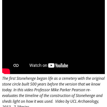
The first Stonehenge began life as a cemetery with the original
stone circle built 500 years before the version that we know
today. In this video
Professor Mike Parker Pearson re-
evaluates the timeline of the construction of Stonehenge and
sheds light on how it was used. Video by UCL Archaeology,