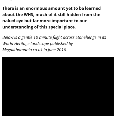
There is an enormous amount yet to be learned
about the WHS, much of it still hidden from the
naked eye but far more important to our
understanding of this special place.
Below is a gentle 10 minute flight across Stonehenge in its
World Heritage landscape published by
Megalithomania.co.uk in June 2016.