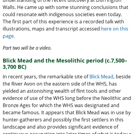
Walls. He came up with some stunning conclusions that
could resonate with indigenous societies even today.
The first part of this experience is a recorded talk with
illustrations, maps and transcript accessed
here on this
page.
Part two will be a video.
Blick Mead and the Mesolithic period (c.7,500–
3,700 BC)
In recent years, the remarkable site of
Blick Mead
, beside
the River Avon on the eastern side of the WHS, has
yielded an astonishing wealth of flint tools and other
evidence of use of the WHS long before the Neolithic and
Bronze Ages for which the WHS was designated and
became famous. It appears that Blick Mead was in use by
hunter-gatherers and possibly the first settlers in this
landscape and also provides significant evidence of
continuous occupation into later times of what is today a