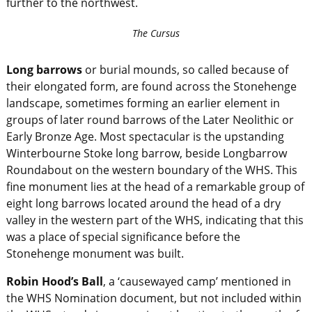
further to the northwest.
The Cursus
Long barrows
or burial mounds, so called because of
their elongated form, are found across the Stonehenge
landscape, sometimes forming an earlier element in
groups of later round barrows of the Later Neolithic or
Early Bronze Age. Most spectacular is the upstanding
Winterbourne Stoke long barrow, beside Longbarrow
Roundabout on the western boundary of the WHS. This
fine monument lies at the head of a remarkable group of
eight long barrows located around the head of a dry
valley in the western part of the WHS, indicating that this
was a place of special significance before the
Stonehenge monument was built.
Robin Hood’s Ball
, a ‘causewayed camp’ mentioned in
the WHS Nomination document, but not included within