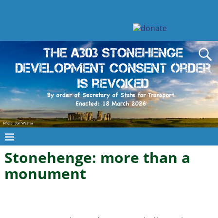
Stonehenge: more than a
monument