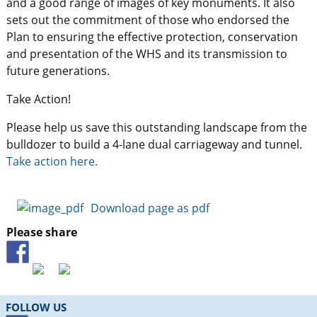
and a good range of images of key monuments. It also
sets out the commitment of those who endorsed the
Plan to ensuring the effective protection, conservation
and presentation of the WHS and its transmission to
future generations.
Take Action!
Please help us save this outstanding landscape from the
bulldozer to build a 4-lane dual carriageway and tunnel.
Take action here.
Download page as pdf
Please share
FOLLOW US