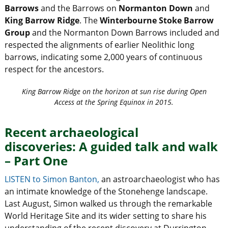
Barrows
and the Barrows on
Normanton Down
and
King Barrow Ridge
. The
Winterbourne Stoke
Barrow
Group
and the Normanton Down Barrows included and
respected the alignments of earlier Neolithic long
barrows, indicating some 2,000 years of continuous
respect for the ancestors.
King Barrow Ridge on the horizon at sun rise during Open
Access at the Spring Equinox in 2015.
Recent archaeological
discoveries: A guided talk and walk
– Part One
LISTEN to Simon Banton,
an astroarchaeologist who has
an intimate knowledge of the Stonehenge landscape.
Last August, Simon walked us through the remarkable
World Heritage Site and its wider setting to share his
understanding of the recent discovery at Durrington