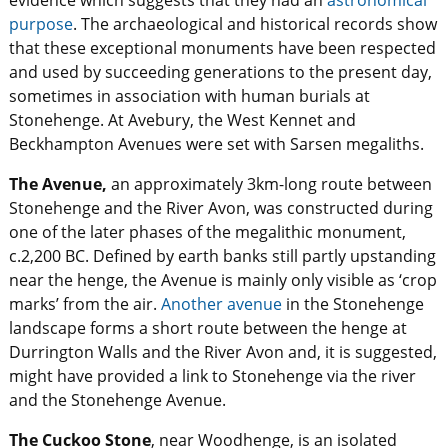
evidence which suggests that they had an
astronomical
purpose
. The archaeological and historical records show
that these exceptional monuments have been respected
and used by succeeding generations to the present day,
sometimes in association with human burials at
Stonehenge. At Avebury, the West Kennet and
Beckhampton Avenues were set with Sarsen megaliths.
The Avenue,
an approximately 3km-long route between
Stonehenge and the River Avon, was constructed during
one of the later phases of the megalithic monument,
c.2,200 BC. Defined by earth banks still partly upstanding
near the henge, the Avenue is mainly only visible as ‘crop
marks’ from the air.
Another avenue
in the Stonehenge
landscape forms a short route between the henge at
Durrington Walls and the River Avon and, it is suggested,
might have provided a link to Stonehenge via the river
and the Stonehenge Avenue.
The Cuckoo Stone
, near Woodhenge, is an isolated