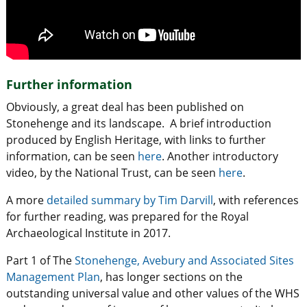
Further information
Obviously, a great deal has been published on
Stonehenge and its landscape. A brief introduction
produced by English Heritage, with links to further
information, can be seen
here
. Another introductory
video, by the National Trust, can be seen
here
.
A more
detailed summary by Tim Darvill
, with references
for further reading, was prepared for the Royal
Archaeological Institute in 2017.
Part 1 of The
Stonehenge, Avebury and Associated Sites
Management Plan
, has longer sections on the
outstanding universal value and other values of the WHS