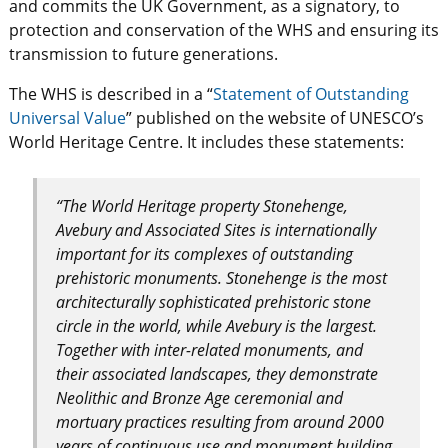
and commits the UK Government, as a signatory, to
protection and conservation of the WHS and ensuring its
transmission to future generations.
The WHS is described in a “
Statement of Outstanding
Universal Value
” published on the website of UNESCO’s
World Heritage Centre. It includes these statements:
“The World Heritage property Stonehenge,
Avebury and Associated Sites is internationally
important for its complexes of outstanding
prehistoric monuments. Stonehenge is the most
architecturally sophisticated prehistoric stone
circle in the world, while Avebury is the largest.
Together with inter-related monuments, and
their associated landscapes, they demonstrate
Neolithic and Bronze Age ceremonial and
mortuary practices resulting from around 2000
years of continuous use and monument building