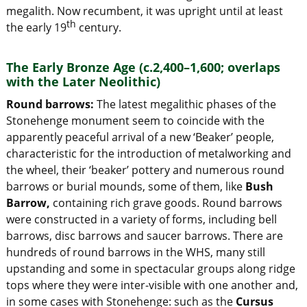
megalith. Now recumbent, it was upright until at least
th
the early 19
century.
The Early Bronze Age (c.2,400–1,600; overlaps
with the Later Neolithic)
Round barrows:
The latest megalithic phases of the
Stonehenge monument seem to coincide with the
apparently peaceful arrival of a new ‘Beaker’ people,
characteristic for the introduction of metalworking and
the wheel, their ‘beaker’ pottery and numerous round
barrows or burial mounds, some of them, like
Bush
Barrow,
containing rich grave goods. Round barrows
were constructed in a variety of forms, including bell
barrows, disc barrows and saucer barrows. There are
hundreds of round barrows in the WHS, many still
upstanding and some in spectacular groups along ridge
tops where they were inter-visible with one another and,
in some cases with Stonehenge: such as the
Cursus