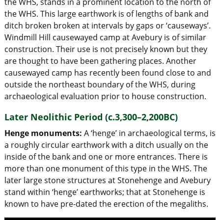
the WHS, stands in a prominent location to the north of
the WHS. This large earthwork is of lengths of bank and
ditch broken broken at intervals by gaps or ‘causeways’.
Windmill Hill causewayed camp at Avebury is of similar
construction. Their use is not precisely known but they
are thought to have been gathering places. Another
causewayed camp has recently been found close to and
outside the northeast boundary of the WHS, during
archaeological evaluation prior to house construction.
Later Neolithic Period (c.3,300–2,200BC)
Henge monuments:
A ‘henge’ in archaeological terms, is
a roughly circular earthwork with a ditch usually on the
inside of the bank and one or more entrances. There is
more than one monument of this type in the WHS. The
later large stone structures at Stonehenge and Avebury
stand within ‘henge’ earthworks; that at Stonehenge is
known to have pre-dated the erection of the megaliths.