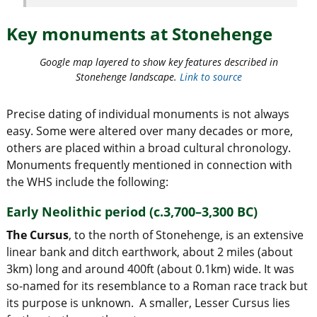
Key monuments at Stonehenge
Google map layered to show key features described in
Stonehenge landscape.
Link to source
Precise dating of individual monuments is not always
easy. Some were altered over many decades or more,
others are placed within a broad cultural chronology.
Monuments frequently mentioned in connection with
the WHS include the following:
Early Neolithic period (c.3,700–3,300 BC)
The Cursus
, to the north of Stonehenge, is an extensive
linear bank and ditch earthwork, about 2 miles (about
3km) long and around 400ft (about 0.1km) wide. It was
so-named for its resemblance to a Roman race track but
its purpose is unknown. A smaller, Lesser Cursus lies