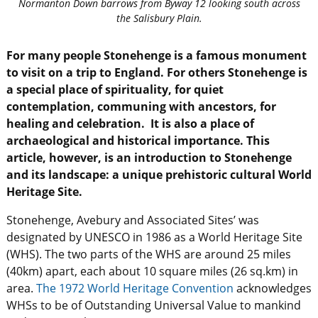
Normanton Down barrows from Byway 12 looking south across
the Salisbury Plain.
For many people Stonehenge is a famous monument
to visit on a trip to England. For others Stonehenge is
a special place of spirituality, for quiet
contemplation, communing with ancestors, for
healing and celebration. It is also a place of
archaeological and historical importance. This
article, however, is an introduction to Stonehenge
and its landscape: a unique prehistoric cultural World
Heritage Site.
Stonehenge, Avebury and Associated Sites’ was
designated by UNESCO in 1986 as a World Heritage Site
(WHS). The two parts of the WHS are around 25 miles
(40km) apart, each about 10 square miles (26 sq.km) in
area.
The 1972 World Heritage Convention
acknowledges
WHSs to be of Outstanding Universal Value to mankind