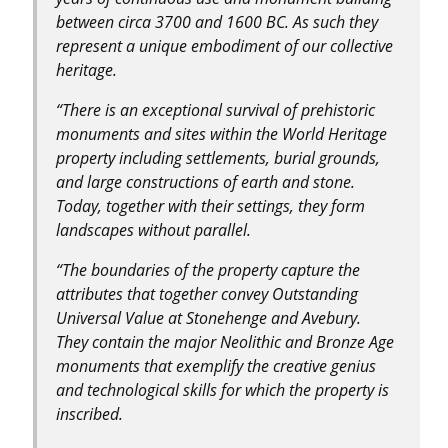
between circa 3700 and 1600 BC. As such they
represent a unique embodiment of our collective
heritage.
“There is an exceptional survival of prehistoric
monuments and sites within the World Heritage
property including settlements, burial grounds,
and large constructions of earth and stone.
Today, together with their settings, they form
landscapes without parallel.
“The boundaries of the property capture the
attributes that together convey Outstanding
Universal Value at Stonehenge and Avebury.
They contain the major Neolithic and Bronze Age
monuments that exemplify the creative genius
and technological skills for which the property is
inscribed.