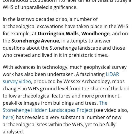
WHS of unparalleled significance.
In the last two decades or so, a number of
archaeological excavations have taken place in the WHS:
for example, at
Durrington Walls, Woodhenge,
and on
the
Stonehenge Avenue
, in attempts to answer
questions about the Stonehenge landscape and those
who created and lived in it in prehistoric times.
With advances in technology, much geophysical survey
work has also been undertaken. A fascinating
LiDAR
survey video
, produced by Wessex Archaeology, maps
changes in WHS ground level from the shape of the land
to low archaeological features and more prominent,
peak-like images from buildings and trees.
The
Stonehenge Hidden Landscapes Project
(see video also,
here
) has revealed a very substantial number of new
archaeological sites within the WHS, yet to be fully
analysed.