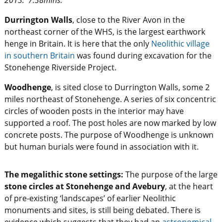
2013. 7.38mins.
Durrington Walls
, close to the River Avon in the
northeast corner of the WHS, is the largest earthwork
henge in Britain. It is here that the only
Neolithic village
in southern Britain
was found during excavation for the
Stonehenge Riverside Project.
Woodhenge
, is sited close to Durrington Walls, some 2
miles northeast of Stonehenge. A series of six concentric
circles of wooden posts in the interior may have
supported a roof. The post holes are now marked by low
concrete posts. The purpose of Woodhenge is unknown
but human burials were found in association with it.
The megalithic stone settings:
The purpose of the large
stone circles at Stonehenge and Avebury
, at the heart
of pre-existing ‘landscapes’ of earlier Neolithic
monuments and sites, is still being debated. There is