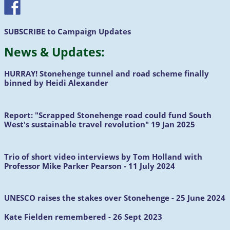
SUBSCRIBE
to Campaign Updates
News &
Updates
:
HURRAY!
Stonehenge tunnel and road scheme finally
binned by Heidi Alexander
Report:
"Scrapped Stonehenge road could fund South
West's sustainable travel revolution" 19 Jan 2025
Trio of short video interviews by Tom Holland with
Professor Mike Parker Pearson - 11 July 2024
UNESCO raises the stakes over Stonehenge - 25 June 2024
Kate Fielden remembered - 26 Sept 2023