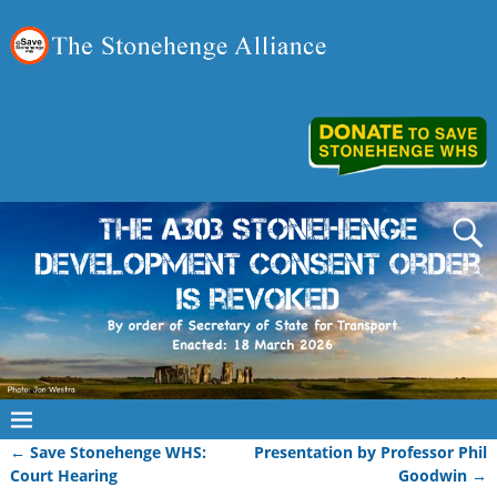
←
Save Stonehenge WHS:
Presentation by Professor Phil
Post navigation
Court Hearing
Goodwin
→