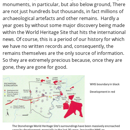
monuments, in particular, but also below ground, There
are not just hundreds but thousands, in fact millions of
archaeological artefacts and other remains. Hardly a
year goes by without some major discovery being made
within the World Heritage Site that hits the international
news. Of course, this is a period of our history for which
we have no written records and, consequently, the
remains themselves are the only source of information.
So they are extremely precious because, once they are
gone, they are gone for good.