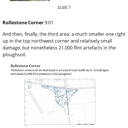
SLIDE 7
Rollestone Corner
9:01
And then, finally, the third area: a much smaller one right
up in the top northwest corner and relatively small
damage, but nonetheless 21,000 flint artefacts in the
ploughsoil.