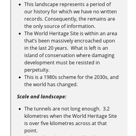
This landscape represents a period of
our history for which we have no written
records. Consequently, the remains are
the only source of information.
The World Heritage Site is within an area
that’s been massively encroached upon
in the last 20 years. What is left is an
island of conservation where damaging
development must be resisted in
perpetuity.
This is a 1980s scheme for the 2030s, and
the world has changed.
Scale and landscape:
The tunnels are not long enough. 3.2
kilometres when the World Heritage Site
is over five kilometres across at that
point.