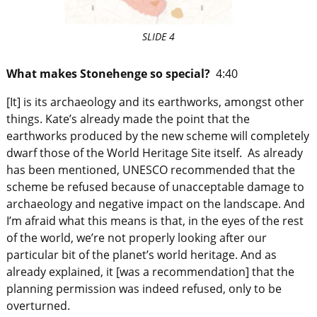
SLIDE 4
What makes Stonehenge so special?
4:40
[It] is its archaeology and its earthworks, amongst other
things. Kate’s already made the point that the
earthworks produced by the new scheme will completely
dwarf those of the World Heritage Site itself. As already
has been mentioned, UNESCO recommended that the
scheme be refused because of unacceptable damage to
archaeology and negative impact on the landscape. And
I’m afraid what this means is that, in the eyes of the rest
of the world, we’re not properly looking after our
particular bit of the planet’s world heritage. And as
already explained, it [was a recommendation] that the
planning permission was indeed refused, only to be
overturned.