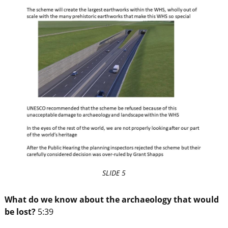
SLIDE 5
What do we know about the archaeology that would
be lost?
5:39