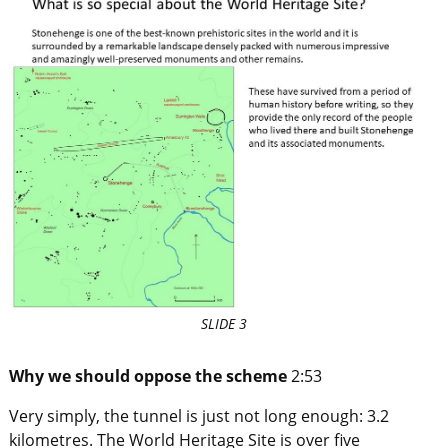
SLIDE 3
Why we should oppose the scheme
2:53
Very simply, the tunnel is just not long enough: 3.2
kilometres. The World Heritage Site is over five