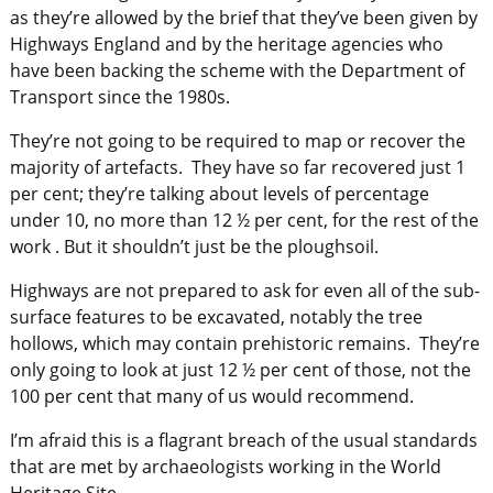
as they’re allowed by the brief that they’ve been given by
Highways England and by the heritage agencies who
have been backing the scheme with the Department of
Transport since the 1980s.
They’re not going to be required to map or recover the
majority of artefacts. They have so far recovered just 1
per cent; they’re talking about levels of percentage
under 10, no more than 12 ½ per cent, for the rest of the
work . But it shouldn’t just be the ploughsoil.
Highways are not prepared to ask for even all of the sub-
surface features to be excavated, notably the tree
hollows, which may contain prehistoric remains. They’re
only going to look at just 12 ½ per cent of those, not the
100 per cent that many of us would recommend.
I’m afraid this is a flagrant breach of the usual standards
that are met by archaeologists working in the World
Heritage Site.