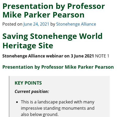
Presentation by Professor
Mike Parker Pearson
Posted on
June 24, 2021
by
Stonehenge Alliance
Saving Stonehenge World
Heritage Site
Stonehenge Alliance webinar on 3 June 2021
NOTE 1
Presentation by Professor Mike Parker Pearson
KEY POINTS
Current position:
This is a landscape packed with many
impressive standing monuments and
also below ground.