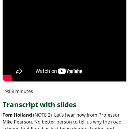
19:09 minutes
Transcript with slides
Tom Holland
(NOTE 2) Let’s hear now from Professor
Mike Pearson. No better person to tell us why the road
scheme that Kate has just been demonstrating and