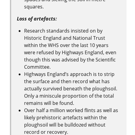
squares.
Loss of artefacts:
Research standards insisted on by
Historic England and National Trust
within the WHS over the last 10 years
were refused by Highways England, even
though this was advised by the Scientific
Committee.
Highways England’s approach is to strip
the surface and then record what has
actually survived beneath the ploughsoil.
Only a miniscule proportion of the total
remains will be found.
Over half a million worked flints as well as
likely prehistoric artefacts within the
ploughsoil will be bulldozed without
record or recovery.