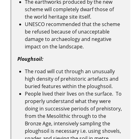
The earthworks produced by the new
scheme will completely dwarf those of
the world heritage site itself.
UNESCO recommended that the scheme
be refused because of unacceptable
damage to archaeology and negative
impact on the landscape.
Ploughsoil:
The road will cut through an unusually
high density of prehistoric artefacts and
buried features within the ploughsoil.
People lived their lives on the surface. To
properly understand what they were
doing in successive periods of prehistory,
from the Mesolithic through to the
Bronze Age, intensively sampling the
ploughsoil is necessary i.e. using shovels,
spades and sieving the soil in metre