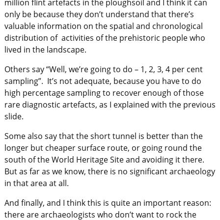
million flint artefacts in the ploughsoil and I think it can
only be because they don’t understand that there’s
valuable information on the spatial and chronological
distribution of activities of the prehistoric people who
lived in the landscape.
Others say “Well, we’re going to do – 1, 2, 3, 4 per cent
sampling”. It’s not adequate, because you have to do
high percentage sampling to recover enough of those
rare diagnostic artefacts, as I explained with the previous
slide.
Some also say that the short tunnel is better than the
longer but cheaper surface route, or going round the
south of the World Heritage Site and avoiding it there.
But as far as we know, there is no significant archaeology
in that area at all.
And finally, and I think this is quite an important reason:
there are archaeologists who don’t want to rock the