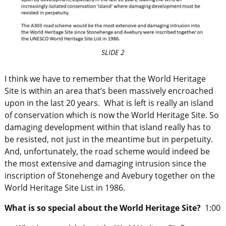
SLIDE 2
I think we have to remember that the World Heritage
Site is within an area that’s been massively encroached
upon in the last 20 years. What is left is really an island
of conservation which is now the World Heritage Site. So
damaging development within that island really has to
be resisted, not just in the meantime but in perpetuity.
And, unfortunately, the road scheme would indeed be
the most extensive and damaging intrusion since the
inscription of Stonehenge and Avebury together on the
World Heritage Site List in 1986.
What is so special about the World Heritage Site?
1:00