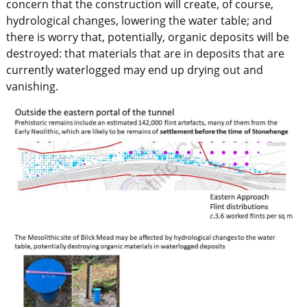
concern that the construction will create, of course,
hydrological changes, lowering the water table; and
there is worry that, potentially, organic deposits will be
destroyed: that materials that are in deposits that are
currently waterlogged may end up drying out and
vanishing.