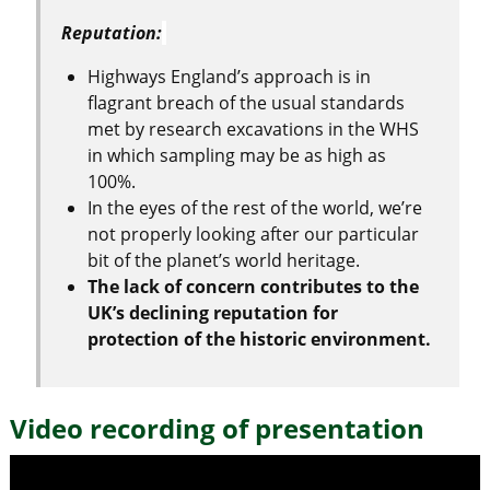
Reputation:
Highways England’s approach is in
flagrant breach of the usual standards
met by research excavations in the WHS
in which sampling may be as high as
100%.
In the eyes of the rest of the world, we’re
not properly looking after our particular
bit of the planet’s world heritage.
The lack of concern contributes to the
UK’s declining reputation for
protection of the historic environment.
Video recording of presentation