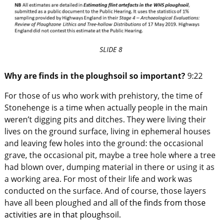
SLIDE 8
Why are finds in the ploughsoil so important?
9:22
For those of us who work with prehistory, the time of
Stonehenge is a time when actually people in the main
weren’t digging pits and ditches. They were living their
lives on the ground surface, living in ephemeral houses
and leaving few holes into the ground: the occasional
grave, the occasional pit, maybe a tree hole where a tree
had blown over, dumping material in there or using it as
a working area. For most of their life and work was
conducted on the surface. And of course, those layers
have all been ploughed and a
ll of the finds from those
activities are in that ploughsoil.