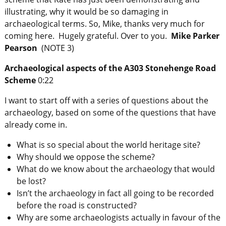
illustrating, why it would be so damaging in
archaeological terms. So, Mike, thanks very much for
coming here. Hugely grateful. Over to you.
Mike Parker
Pearson
(NOTE 3)
Archaeological aspects of the A303 Stonehenge Road
Scheme
0:22
I want to start off with a series of questions about the
archaeology, based on some of the questions that have
already come in.
What is so special about the world heritage site?
Why should we oppose the scheme?
What do we know about the archaeology that would
be lost?
Isn’t the archaeology in fact all going to be recorded
before the road is constructed?
Why are some archaeologists actually in favour of the