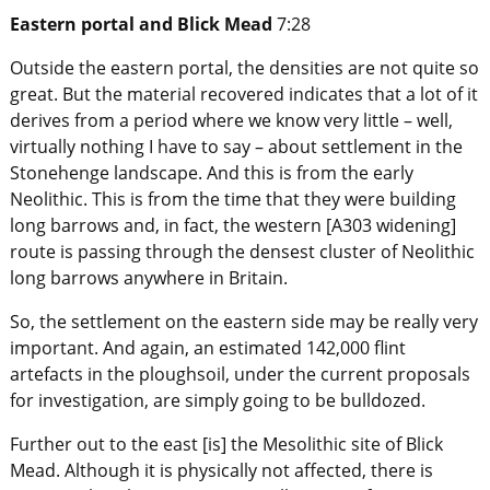
Eastern portal and Blick Mead
7:28
Outside the eastern portal, the densities are not quite so
great. But the material recovered indicates that a lot of it
derives from a period where we know very little – well,
virtually nothing I have to say – about settlement in the
Stonehenge landscape. And this is from the early
Neolithic. This is from the time that they were building
long barrows and, in fact, the western [A303 widening]
route is passing through the densest cluster of Neolithic
long barrows anywhere in Britain.
So, the settlement on the eastern side may be really very
important. And again, an estimated 142,000 flint
artefacts in the ploughsoil, under the current proposals
for investigation, are simply going to be bulldozed.
Further out to the east [is] the Mesolithic site of Blick
Mead. Although it is physically not affected, there is