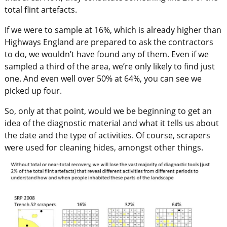
total flint artefacts.
If we were to sample at 16%, which is already higher than
Highways England are prepared to ask the contractors
to do, we wouldn’t have found any of them. Even if we
sampled a third of the area, we’re only likely to find just
one. And even well over 50% at 64%, you can see we
picked up four.
So, only at that point, would we be beginning to get an
idea of the diagnostic material and what it tells us about
the date and the type of activities. Of course, scrapers
were used for cleaning hides, amongst other things.