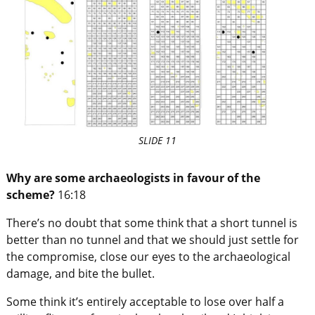
SLIDE 11
Why are some archaeologists in favour of the
scheme?
16:18
There’s no doubt that some think that a short tunnel is
better than no tunnel and that we should just settle for
the compromise, close our eyes to the archaeological
damage, and bite the bullet.
Some think it’s entirely acceptable to lose over half a