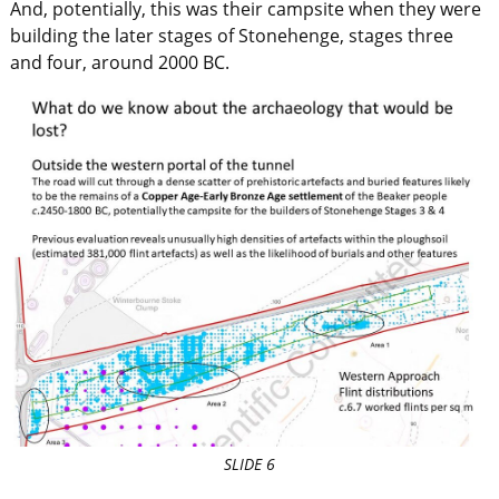
And, potentially, this was their campsite when they were
building the later stages of Stonehenge, stages three
and four, around 2000 BC.
SLIDE 6