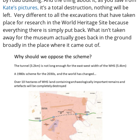
by road building. And the thing about it, as you saw from
Kate’s pictures,
it’s a total destruction, nothing will be
left. Very different to all the excavations that have taken
place for research in the World Heritage Site because
everything there is simply put back. What isn’t taken
away for the museum actually goes back in the ground
broadly in the place where it came out of.