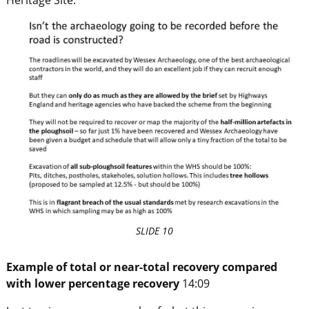
SLIDE 10
Example of total or near-total recovery compared
with lower percentage recovery
14:09