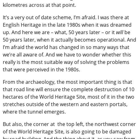
kilometres across at that point.
It’s a very out of date scheme, I’m afraid. I was there at
English Heritage in the late 1980s when it was dreamed
up. And here we are – what, 50 years later – or it
will
be
50 years later, when it actually becomes operational. And
I’m afraid the world has changed in so many ways that
we’re all aware of. And we have to wonder whether this
really is the most suitable way of solving the problems
that were perceived in the 1980s.
From the archaeology, the most important thing is that
that road line will ensure the complete destruction of 10
hectares of the World Heritage Site, most of it in the two
stretches outside of the western and eastern portals,
where the tunnel emerges.
But also, the corner at the top left, the northwest corner
of the World Heritage Site, is also going to be damaged