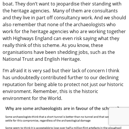
boat. They don’t want to jeopardise their standing with
the heritage agencies. Many of them are consultants
and they live in part off consultancy work. And we should
also remember that none of the archaeologists who
work for the heritage agencies who are working together
with Highways England can even risk saying what they
really think of this scheme. As you know, these
organisations have been shedding jobs, such as the
National Trust and English Heritage.
I’m afraid it is very sad but their lack of concern I think
has undoubtedly contributed further to our declining
reputation for being able to protect not just
our
historic
environment. Remember, this is the historic
environment for the World.