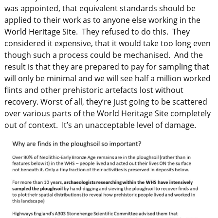
was appointed, that equivalent standards should be
applied to their work as to anyone else working in the
World Heritage Site. They refused to do this. They
considered it expensive, that it would take too long even
though such a process could be mechanised. And the
result is that they are prepared to pay for sampling that
will only be minimal and we will see half a million worked
flints and other prehistoric artefacts lost without
recovery. Worst of all, they’re just going to be scattered
over various parts of the World Heritage Site completely
out of context. It’s an unacceptable level of damage.