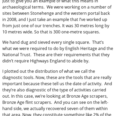
Just to give you an example of what this means in
archaeological terms. We were working on a number of
sites between Stonehenge and the western portal back
in 2008, and I just take an example that I’ve worked up
from just one of our trenches. It was 30 metres long by
10 metres wide. So that is 300 one-metre squares.
We hand dug and sieved every single square. That’s
what we were required to do by English Heritage and the
National Trust. These are their requirements that they
didn’t require Highways England to abide by.
I plotted out the distribution of what we call the
diagnostic tools. Now, these are the tools that are really
important because these tell us the date of activity. And
they’re also diagnostic of the type of activities carried
out. In this case, we’re looking at Bronze Age scrapers,
Bronze Age flint scrapers. And you can see on the left-
hand side, we actually recovered seven of them within
that area. Now, they constitute something like 2% of the