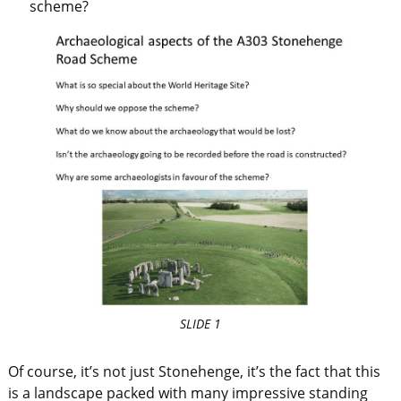
scheme?
SLIDE 1
Of course, it’s not just Stonehenge, it’s the fact that this
is a landscape packed with many impressive standing