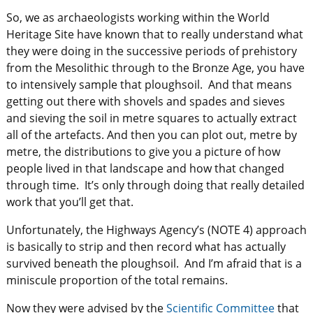
So, we as archaeologists working within the World
Heritage Site have known that to really understand what
they were doing in the successive periods of prehistory
from the Mesolithic through to the Bronze Age, you have
to intensively sample that ploughsoil. And that means
getting out there with shovels and spades and sieves
and sieving the soil in metre squares to actually extract
all of the artefacts. And then you can plot out, metre by
metre, the distributions to give you a picture of how
people lived in that landscape and how that changed
through time. It’s only through doing that really detailed
work that you’ll get that.
Unfortunately, the Highways Agency’s (NOTE 4) approach
is basically to strip and then record what has actually
survived beneath the ploughsoil. And I’m afraid that is a
miniscule proportion of the total remains.
Now they were advised by the
Scientific Committee
that