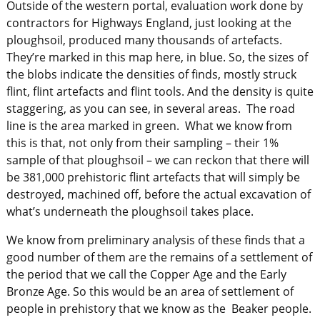
Outside of the western portal, evaluation work done by
contractors for Highways England, just looking at the
ploughsoil, produced many thousands of artefacts.
They’re marked in this map here, in blue. So, the sizes of
the blobs indicate the densities of finds, mostly struck
flint, flint artefacts and flint tools. And the density is quite
staggering, as you can see, in several areas. The road
line is the area marked in green. What we know from
this is that, not only from their sampling – their 1%
sample of that ploughsoil – we can reckon that there will
be 381,000 prehistoric flint artefacts that will simply be
destroyed, machined off, before the actual excavation of
what’s underneath the ploughsoil takes place.
We know from preliminary analysis of these finds that a
good number of them are the remains of a settlement of
the period that we call the Copper Age and the Early
Bronze Age. So this would be an area of settlement of
people in prehistory that we know as the Beaker people.