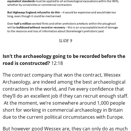
SLIDE 9
Isn’t the archaeology going to be recorded before the
road is constructed?
12:18
The contract company that won the contract, Wessex
Archaeology, are indeed among the best archaeological
contractors in the world, and I’ve every confidence that
they’ll do an excellent job if they can recruit enough staff.
At the moment, we’re somewhere around 1,000 people
short for working in commercial archaeology in Britain
due to the current political circumstances with Europe.
But however good Wessex are, they can only do as much