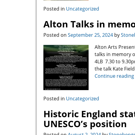
Posted in
Uncategorized
Alton Talks in memo
Posted on
September 25, 2024
by
Stone
Alton Arts Prese
talks in memory o
4LB 7.30 to 9.30p
the talk Kate Fiel
Continue reading
Posted in
Uncategorized
Historic England st
UNESCO’s position
Posted on
August 2, 2024
by
Stonehenge