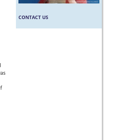
CONTACT US
d
was
f