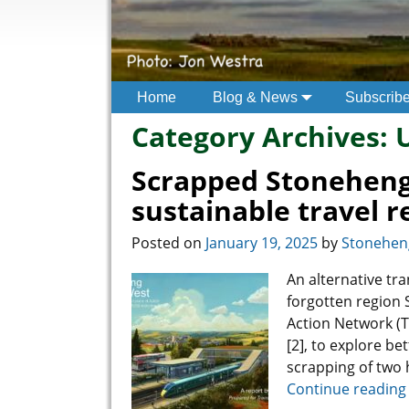
Home
Blog & News
Subscrib
Category Archives:
Scrapped Stoneheng
sustainable travel r
Posted on
January 19, 2025
by
Stoneheng
An alternative tr
forgotten region 
Action Network (T
[2], to explore be
scrapping of two
Continue reading