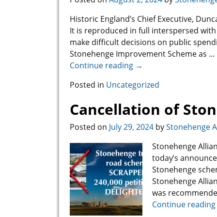
Historic England’s Chief Executive, Dun
It is reproduced in full interspersed 
make difficult decisions on public spend
Stonehenge Improvement Scheme as
…
Continue reading →
Posted in
Uncategorized
Cancellation of St
Posted on
July 29, 2024
by
Stonehenge Al
Stonehenge Allian
today’s announce
Stonehenge scheme
Stonehenge Allian
was recommended 
Continue reading