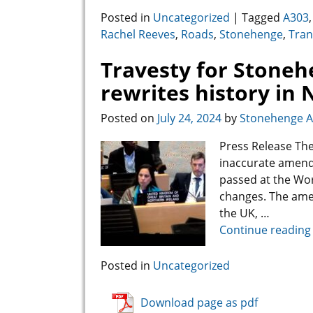
Posted in
Uncategorized
|
Tagged
A303
Rachel Reeves
,
Roads
,
Stonehenge
,
Tran
Travesty for Stone
rewrites history in
Posted on
July 24, 2024
by
Stonehenge Al
Press Release The
inaccurate amend
passed at the Wor
changes. The ame
the UK,
…
Continue reading
Posted in
Uncategorized
Download page as pdf