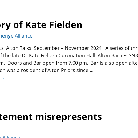
ry of Kate Fielden
henge Alliance
nts Alton Talks September – November 2024 A series of th
f the late Dr Kate Fielden Coronation Hall Alton Barnes SN8
m. Doors and Bar open from 7.00 pm. Bar is also open afte
den was a resident of Alton Priors since
…
 →
atement misrepresents
 Alliance