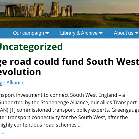
e
Our campaign
Library & Archive
About us
Uncategorized
e road could fund South West
evolution
e Alliance
ansport investment to connect South West England – a
Supported by the Stonehenge Alliance, our allies Transport
AN) [1] commissioned transport policy experts, Greengaug
tter transport connectivity for the South West, after the
 highly contentious road schemes
…
 →