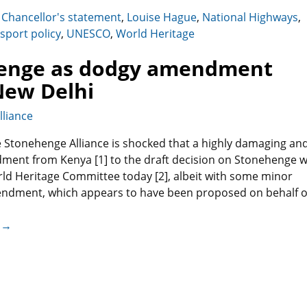
,
Chancellor's statement
,
Louise Hague
,
National Highways
,
sport policy
,
UNESCO
,
World Heritage
henge as dodgy amendment
 New Delhi
liance
 Stonehenge Alliance is shocked that a highly damaging an
ment from Kenya [1] to the draft decision on Stonehenge 
ld Heritage Committee today [2], albeit with some minor
ndment, which appears to have been proposed on behalf o
 →