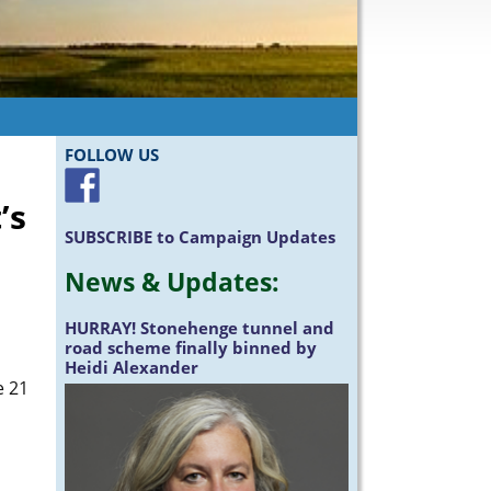
FOLLOW US
’s
SUBSCRIBE
to Campaign Updates
News &
Updates
:
HURRAY!
Stonehenge tunnel and
road scheme finally binned by
Heidi Alexander
e 21