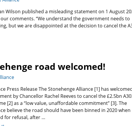
can Wilson published a misleading statement on 1 August 2
with our comments. “We understand the government needs to
ing, but we are disappointed at the decision to cancel the A
onehenge road welcomed!
liance
ce Press Release The Stonehenge Alliance [1] has welcome
ment by Chancellor Rachel Reeves to cancel the £2.5bn A30
 [2] as a “low value, unaffordable commitment” [3]. The
ce believe the road should have been binned in 2020 when 
for refusal, after
…
 →