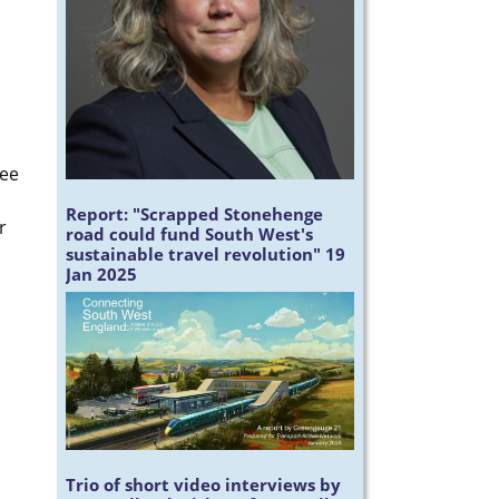
ree
Report:
"Scrapped Stonehenge
r
road could fund South West's
sustainable travel revolution" 19
Jan 2025
Trio of short video interviews by