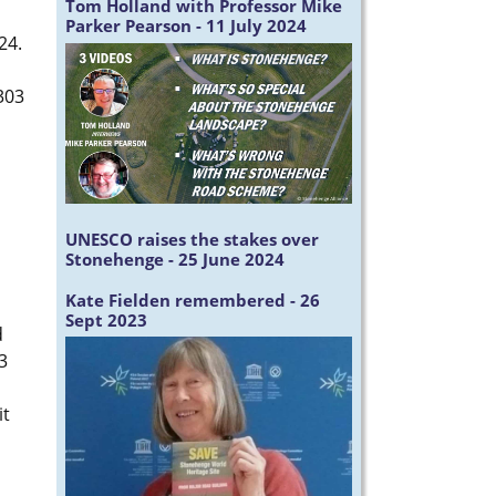
Tom Holland with Professor Mike
Parker Pearson - 11 July 2024
024.
303
UNESCO raises the stakes over
Stonehenge - 25 June 2024
Kate Fielden remembered - 26
Sept 2023
d
3
it