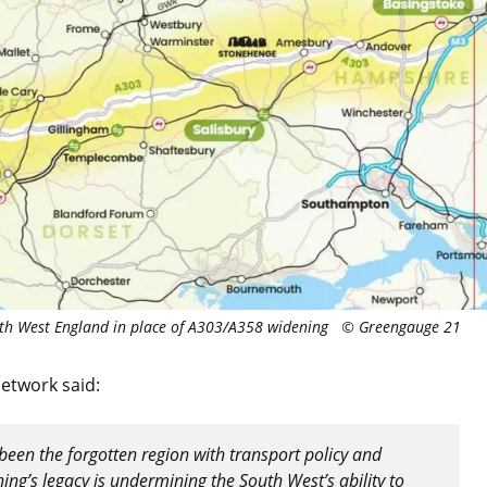
th West England in place of A303/A358 widening © Greengauge 21
Network said:
been the forgotten region with transport policy and
hing’s legacy is undermining the South West’s ability to