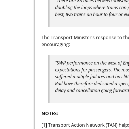
“There are 88 miles between Salisbury
doubling the loops where trains can 
best, two trains an hour to four or eve
The Transport Minister’s response to th
encouraging:
“SWR performance on the west of Eng
expectations for passengers. The mos
suffered multiple failures and has lit
Rail have therefore dedicated a speci
delay and cancellation going forward.
NOTES:
[1] Transport Action Network (TAN) hel