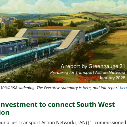
 A303/A358 widening. The Executive summary is
here
, and full report
her
 investment to connect South West
ion
our allies Transport Action Network (TAN) [1] commissioned