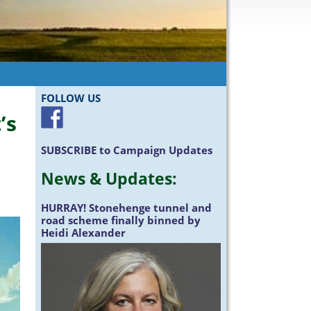
FOLLOW US
’s
SUBSCRIBE
to Campaign Updates
News &
Updates
:
HURRAY!
Stonehenge tunnel and
road scheme finally binned by
Heidi Alexander