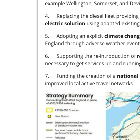
example Wellington, Somerset, and Devi
4. Replacing the diesel fleet providing 
electric solution
using adapted existing 
5. Adopting an explicit
climate chan
England through adverse weather event
6. Supporting the re-introduction of
r
necessary to get services up and runnin
7. Funding the creation of a
national 
improved local active travel networks.