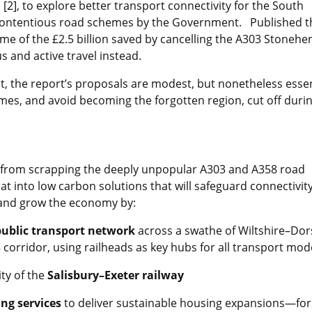
[2], to explore better transport connectivity for the South
y contentious road schemes by the Government. Published t
me of the £2.5 billion saved by cancelling the A303 Stonehe
us and active travel instead.
ht, the report’s proposals are modest, but nonetheless essen
omes, and avoid becoming the forgotten region, cut off duri
from scrapping the deeply unpopular A303 and A358 road
at into low carbon solutions that will safeguard connectivity
 and grow the economy by:
public transport network
across a swathe of Wiltshire–Dor
ridor, using railheads as key hubs for all transport mod
ty of the
Salisbury–Exeter railway
ng services
to deliver sustainable housing expansions—for