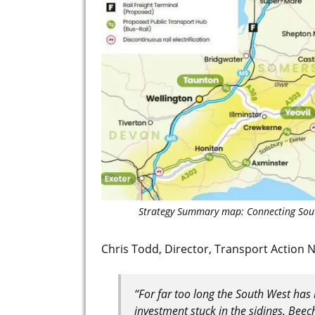
Strategy Summary map: Connecting Sou
Chris Todd, Director, Transport Action 
“For far too long the South West has 
investment stuck in the sidings. Beec