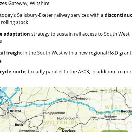
zes Gateway, Wiltshire
today’s Salisbury-Exeter railway services with a
discontinu
rolling stock
ge adaptation
strategy to sustain rail access to South West
s
ail freight
in the South West with a new regional R&D grant
g
cycle route
, broadly parallel to the A303, in addition to mu