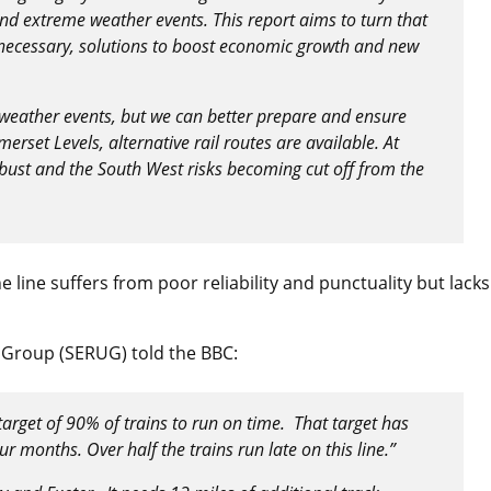
nd extreme weather events. This report aims to turn that
 necessary, solutions to boost economic growth and new
 weather events, but we can better prepare and ensure
erset Levels, alternative rail routes are available. At
obust and the South West risks becoming cut off from the
 line suffers from poor reliability and punctuality but lacks
s Group (SERUG) told the BBC:
target of 90% of trains to run on time. That target has
ur months. Over half the trains run late on this line.”