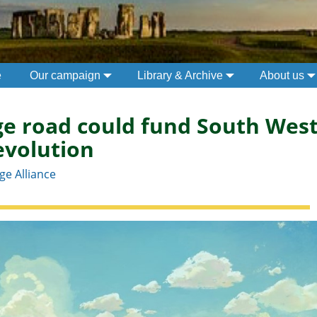
e
Our campaign
Library & Archive
About us
e road could fund South West
evolution
e Alliance