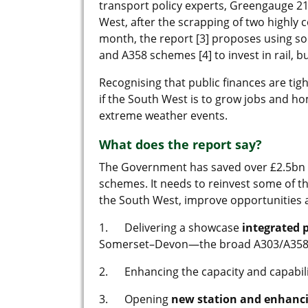
transport policy experts, Greengauge 21 
West, after the scrapping of two highl
month, the report [3] proposes using so
and A358 schemes [4] to invest in rail, b
Recognising that public finances are tig
if the South West is to grow jobs and h
extreme weather events.
What does the report say?
The Government has saved over £2.5bn 
schemes. It needs to reinvest some of th
the South West, improve opportunities
1. Delivering a showcase
integrated 
Somerset–Devon—the broad A303/A358 cor
2. Enhancing the capacity and capabili
3. Opening
new station and enhanci