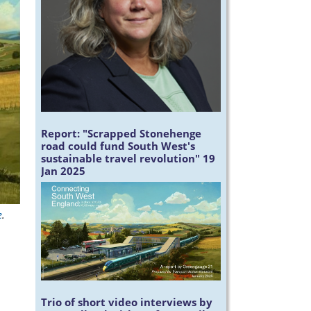
Report:
"Scrapped Stonehenge
road could fund South West's
sustainable travel revolution" 19
Jan 2025
e
.
Trio of short video interviews by