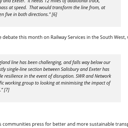
 and Exeter. It needs 12 miles of additional track,
pass at speed. That would transform the line from, at
n five in both directions.” [6]
e debate this month on Railway Services in the South West,
land line has been challenging, and falls way below our
tly single-line section between Salisbury and Exeter has
tle resilience in the event of disruption. SWR and Network
fic working group to looking at minimising the impact of
” [7]
ps communities press for better and more sustainable trans