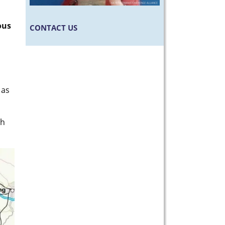
ous
CONTACT US
 as
ch