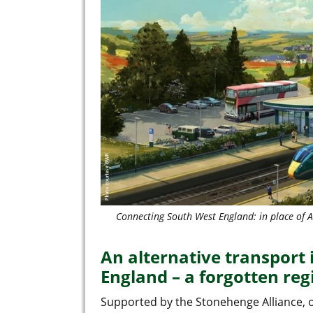
Connecting South West England: in place of
An alternative transport
England – a forgotten reg
Supported by the Stonehenge Alliance, 