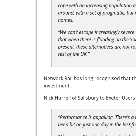
cope with an increasing population a
around, with a set of pragmatic, but
homes.
“We can’t escape increasingly severe
that when there is flooding on the Som
present, these alternatives are not r
rest of the UK.”
Network Rail has long recognised that the
investment.
Nick Hurrell of Salisbury to Exeter User
“Performance is appalling. There’s a 
been hit on just one day in the last fo