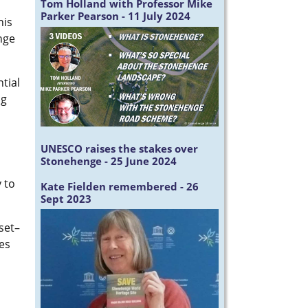
Tom Holland with Professor Mike
Parker Pearson - 11 July 2024
his
nge
tial
ng
UNESCO raises the stakes over
Stonehenge - 25 June 2024
 to
Kate Fielden remembered - 26
Sept 2023
set–
es