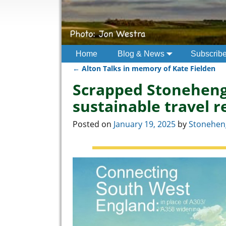
Home
Blog & News
Subscrib
←
Alton Talks in memory of Kate Fielden
Post navigation
Scrapped Stoneheng
sustainable travel r
Posted on
January 19, 2025
by
Stoneheng