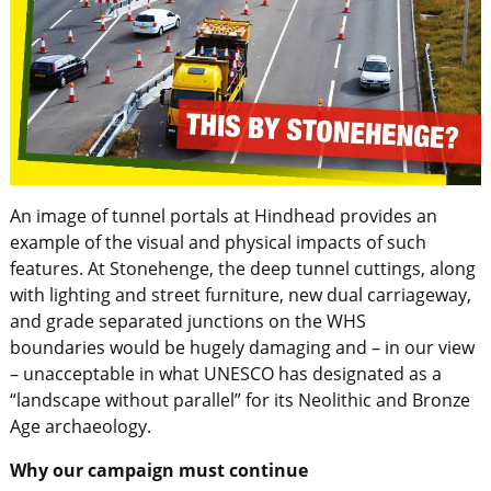
An image of tunnel portals at Hindhead provides an
example of the visual and physical impacts of such
features. At Stonehenge, the deep tunnel cuttings, along
with lighting and street furniture, new dual carriageway,
and grade separated junctions on the WHS
boundaries would be hugely damaging and – in our view
– unacceptable in what UNESCO has designated as a
“landscape without parallel” for its Neolithic and Bronze
Age archaeology.
Why our campaign must continue