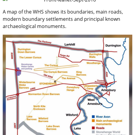
A map of the WHS shows its boundaries, main roads,
modern boundary settlements and principal known
archaeological monuments.