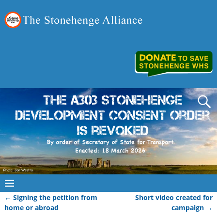
←
Signing the petition from
Short video created for
Post navigation
home or abroad
campaign
→