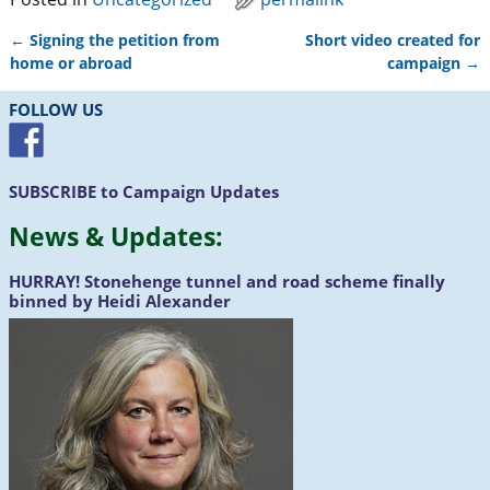
←
Signing the petition from
Short video created for
Post navigation
home or abroad
campaign
→
FOLLOW US
SUBSCRIBE
to Campaign Updates
News &
Updates
:
HURRAY!
Stonehenge tunnel and road scheme finally
binned by Heidi Alexander