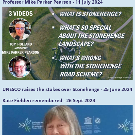
Professor Mike Parker Pearson - 11 July 2024
UNESCO raises the stakes over Stonehenge - 25 June 2024
Kate Fielden remembered - 26 Sept 2023