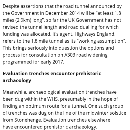
Despite assertions that the road tunnel announced by
the Government in December 2014 will be “at least 1.8
miles (2.9km) long”, so far the UK Government has not
revised the tunnel length and road dualling for which
funding was allocated. It’s agent, Highways England,
refers to the 1.8 mile tunnel as its “working assumption”.
This brings seriously into question the options and
process for consultation on A303 road widening
programmed for early 2017.
Evaluation trenches encounter prehistoric
archaeology
Meanwhile, archaeological evaluation trenches have
been dug within the WHS, presumably in the hope of
finding an optimum route for a tunnel. One such group
of trenches was dug on the line of the midwinter solstice
from Stonehenge. Evaluation trenches elsewhere
have encountered prehistoric archaeology.