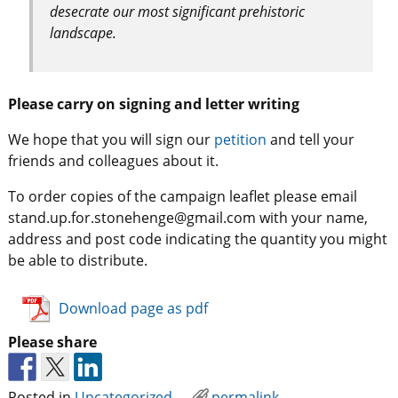
desecrate our most significant prehistoric
landscape.
Please carry on signing and letter writing
We hope that you will sign our
petition
and tell your
friends and colleagues about it.
To order copies of the campaign leaflet please email
stand.up.for.stonehenge@gmail.com with your name,
address and post code indicating the quantity you might
be able to distribute.
Download page as pdf
Please share
Posted in
Uncategorized
permalink