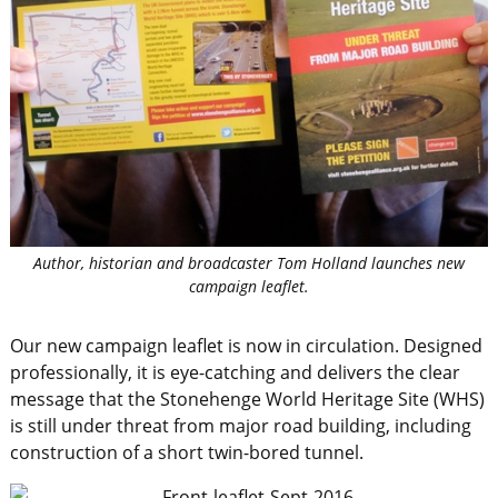
Author, historian and broadcaster Tom Holland launches new
campaign leaflet.
Our new campaign leaflet is now in circulation. Designed
professionally, it is eye-catching and delivers the clear
message that the Stonehenge World Heritage Site (WHS)
is still under threat from major road building, including
construction of a short twin-bored tunnel.