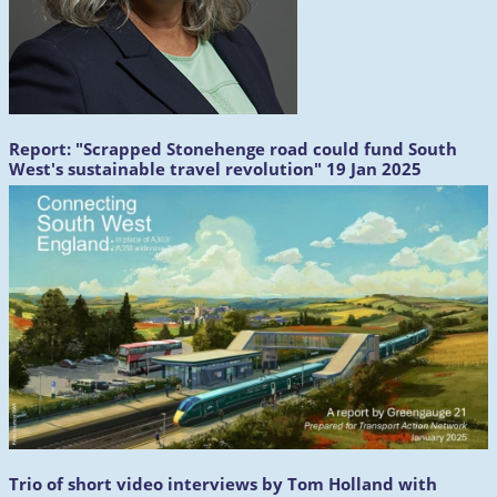
Report:
"Scrapped Stonehenge road could fund South
West's sustainable travel revolution" 19 Jan 2025
Trio of short video interviews by Tom Holland with