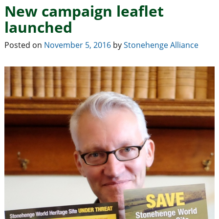
New campaign leaflet
launched
Posted on
November 5, 2016
by
Stonehenge Alliance