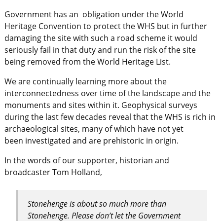
Government has an obligation under the World
Heritage Convention to protect the WHS but in further
damaging the site with such a road scheme it would
seriously fail in that duty and run the risk of the site
being removed from the World Heritage List.
We are continually learning more about the
interconnectedness over time of the landscape and the
monuments and sites within it. Geophysical surveys
during the last few decades reveal that the WHS is rich in
archaeological sites, many of which have not yet
been investigated and are prehistoric in origin.
In the words of our supporter, historian and
broadcaster Tom Holland,
Stonehenge is about so much more than
Stonehenge. Please don’t let the Government