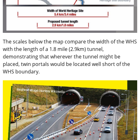
The scales below the map compare the width of the WHS
with the length of a 1.8 mile (2.9km) tunnel,
demonstrating that wherever the tunnel might be
placed, twin portals would be located well short of the
WHS boundary.