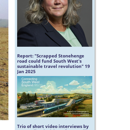
Report:
"Scrapped Stonehenge
road could fund South West's
sustainable travel revolution" 19
Jan 2025
Trio of short video interviews by