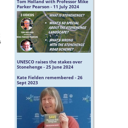
Tom Holland with Professor Mike
Parker Pearson - 11 July 2024
g
s
UNESCO raises the stakes over
Stonehenge - 25 June 2024
Kate Fielden remembered - 26
Sept 2023