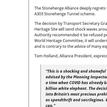
The Stonehenge Alliance deeply regrets 
A303 Stonehenge Tunnel scheme.
The decision by Transport Secretary G
Heritage Site will send shock waves aro
Authority recommended it be refused pe
World Heritage Committee, it will unde
and is contrary to the advice of many e
Tom Holland, Alliance President, expres
“
This is a shocking and shameful
advised by the Planning Inspecto
a time when COVID has already bl
billion white elephant. The decis
into Britain’s most precious preh
as spendthrift and sacrilegious. 
can.
“