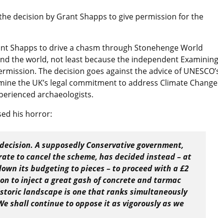
the decision by Grant Shapps to give permission for the
rant Shapps to drive a chasm through Stonehenge World
und the world, not least because the independent Examinin
rmission. The decision goes against the advice of UNESCO’
rmine the UK’s legal commitment to address Climate Change
xperienced archaeologists.
sed his horror:
 decision. A supposedly Conservative government,
rate to cancel the scheme, has decided instead – at
own its budgeting to pieces – to proceed with a £2
ion to inject a great gash of concrete and tarmac
istoric landscape is one that ranks simultaneously
We shall continue to oppose it as vigorously as we