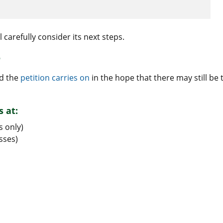
l carefully consider its next steps.
r
nd the
petition carries on
in the hope that there may still be 
s at:
s only)
sses)