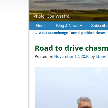
Home
Blog & News
Subscrib
←
A303 Stonehenge Tunnel petition closes i
Post navigation
Road to drive chasm
Posted on
November 12, 2020
by
Stoneh