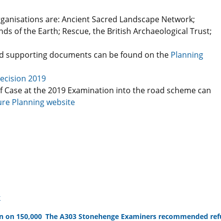
rganisations are: Ancient Sacred Landscape Network;
ds of the Earth; Rescue, the British Archaeological Trust;
d supporting documents can be found on the
Planning
ecision 2019
f Case at the 2019 Examination into the road scheme can
ure Planning website
k
n on 150,000
The A303 Stonehenge Examiners recommended refu