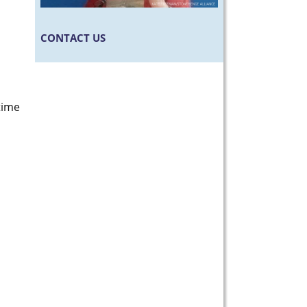
CONTACT US
time