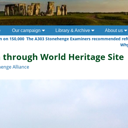
e
Our campaign
Library & Archive
About us
n on 150,000
The A303 Stonehenge Examiners recommended refu
Wh
 through World Heritage Site
enge Alliance