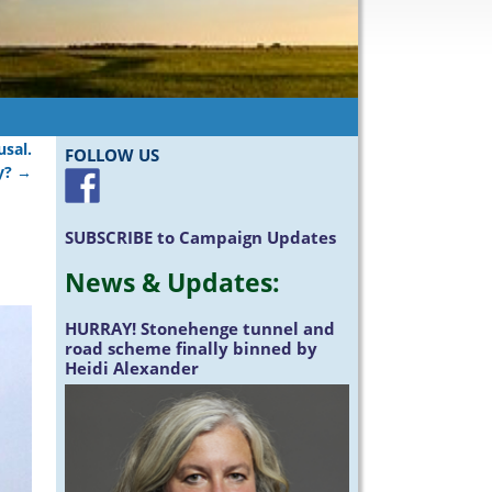
sal.
FOLLOW US
y?
→
SUBSCRIBE
to Campaign Updates
News &
Updates
:
HURRAY!
Stonehenge tunnel and
road scheme finally binned by
Heidi Alexander