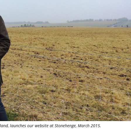
lland, launches our website at Stonehenge, March 2015.