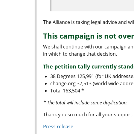
The Alliance is taking legal advice and wil
This campaign is not ove
We shall continue with our campaign a
in which to change that decision.
The petition tally currently stand
38 Degrees 125,991 (for UK addresse
change.org 37,513 (world wide addre
Total 163,504 *
* The total will include some duplication.
Thank you so much for all your support.
Press release