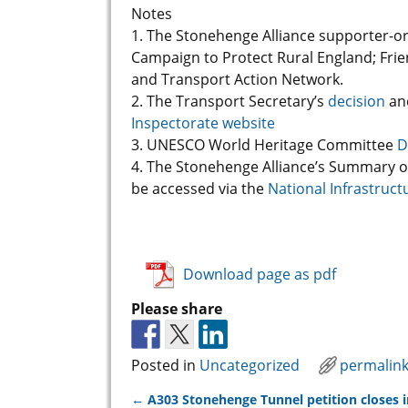
Notes
1. The Stonehenge Alliance supporter-o
Campaign to Protect Rural England; Frien
and Transport Action Network.
2. The Transport Secretary’s
decision
an
Inspectorate website
3. UNESCO World Heritage Committee
D
4. The Stonehenge Alliance’s Summary o
be accessed via the
National Infrastruct
Download page as pdf
Please share
Posted in
Uncategorized
permalin
←
A303 Stonehenge Tunnel petition closes i