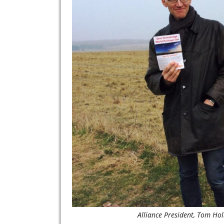
Alliance President, Tom Ho