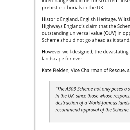
interchange would be constructed close
prehistoric burials in the UK.
Historic England, English Heritage, Wilt
Highways England’s claim that the Schem
outstanding universal value (OUV) in o
Scheme should not go ahead as it stand
However well-designed, the devastating 
landscape for ever.
Kate Fielden, Vice Chairman of Rescue, s
“The A303 Scheme not only poses a se
in the UK, since those whose responsib
destruction of a World-famous lands
recommend approval of the Scheme.