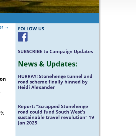
ter
→
FOLLOW US
SUBSCRIBE
to Campaign Updates
News &
Updates
:
HURRAY!
Stonehenge tunnel and
ion
road scheme finally binned by
Heidi Alexander
w
Report:
"Scrapped Stonehenge
road could fund South West's
0%
sustainable travel revolution" 19
Jan 2025