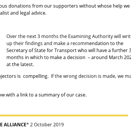
rous donations from our supporters without whose help we
list and legal advice.
Over the next 3 months the Examining Authority will wri
up their findings and make a recomm
endation to the
Secretary of State for Transport who will have a further 
months in which to make a decision – around March 20
at the latest.
bjectors is compelling.
If the wrong decision is made, we m
 with a link to a
summary of our case.
E ALLIANCE
* 2 October 2019