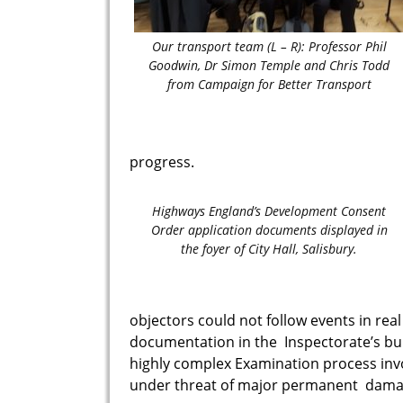
Our transport team (L – R): Professor Phil
Goodwin, Dr Simon Temple and Chris Todd
from Campaign for Better Transport
progress.
Highways England’s Development Consent
Order application documents displayed in
the foyer of City Hall, Salisbury.
objectors could not follow events in rea
documentation in the Inspectorate’s
bu
highly complex Examination process inv
under threat of major permanent dam