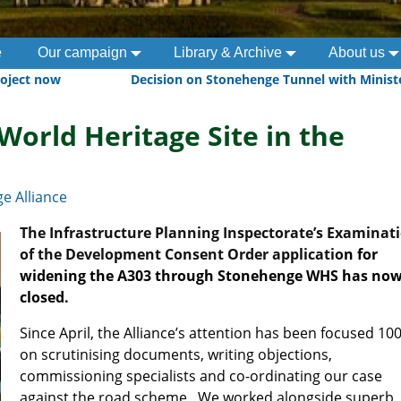
e
Our campaign
Library & Archive
About us
roject now
Decision on Stonehenge Tunnel with Minis
World Heritage Site in the
e Alliance
The Infrastructure Planning Inspectorate’s Examinat
of the Development Consent Order applicatio
n for
widening the A303 through Stonehenge WHS has no
closed.
Since April, the Alliance’s attention has been focused 10
on scrutinising documents, writing objections,
commissioning specialists and co-ordinating our case
against the road scheme.
We worked alongside superb