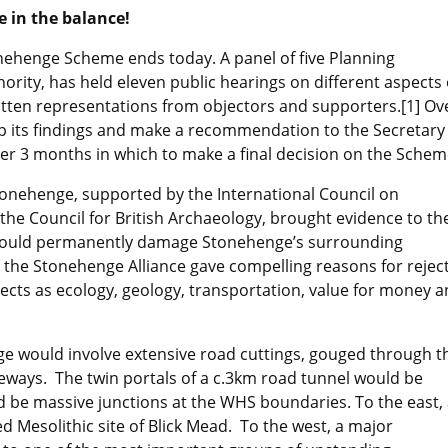
e in the balance!
nehenge Scheme ends today. A panel of five Planning
rity, has held eleven public hearings on different aspects 
ten representations from objectors and supporters.[1] Ov
up its findings and make a recommendation to the Secretary
her 3 months in which to make a final decision on the Schem
tonehenge, supported by the International Council on
e Council for British Archaeology, brought evidence to th
would permanently damage Stonehenge’s surrounding
r the Stonehenge Alliance gave compelling reasons for rejec
ects as ecology, geology, transportation, value for money 
ge would involve extensive road cuttings, gouged through t
ways. The twin portals of a c.3km road tunnel would be
d be massive junctions at the WHS boundaries. To the east,
 Mesolithic site of Blick Mead. To the west, a major