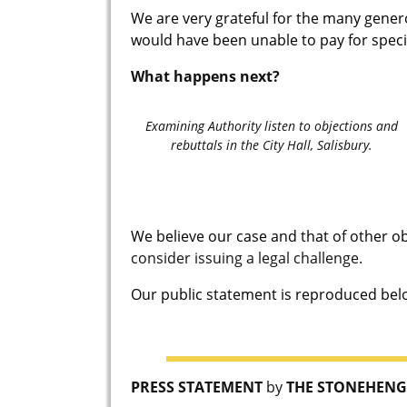
We are very grateful for the many gene
would have been unable to pay for specia
What happens next?
Examining Authority listen to objections and
rebuttals in the City Hall, Salisbury.
We believe our case and that of other o
consider issuing a legal challenge.
Our public statement is reproduced below
PRESS STATEMENT
by
THE STONEHENG