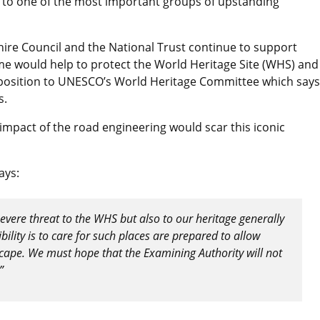
 to one of the most important groups of upstanding
shire Council and the National Trust continue to support
e would help to protect the World Heritage Site (WHS) and 
pposition to UNESCO’s World Heritage Committee which says
s.
impact of the road engineering would scar this iconic
ays:
vere threat to the WHS but also to our heritage generally
ility is to care for such places are prepared to allow
cape. We must hope that the Examining Authority will not
”