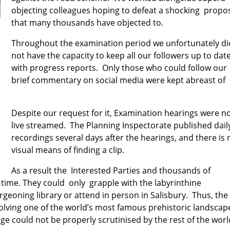
objecting colleagues hoping to defeat a shocking propo
that many thousands have objected to.
Throughout the examination period we unfortunately di
not have the capacity to keep all our followers up to dat
with progress reports. Only those who could follow our
brief c
ommentary on social media were kept abreast of
Despite our request for it, Examination hearings were n
live streamed. The Planning Inspectorate published dail
recordings several days after the hearings, and there is 
visual means of finding a clip.
As a result the Interested Parties and thousands of
l time. They could only grapple with the labyrinthine
rgeoning
library or attend in person in Salisbury. Thus, t
he
olving one of the world’s most famous prehistoric landscap
age
could not be properly scrutinised by the rest of the wor