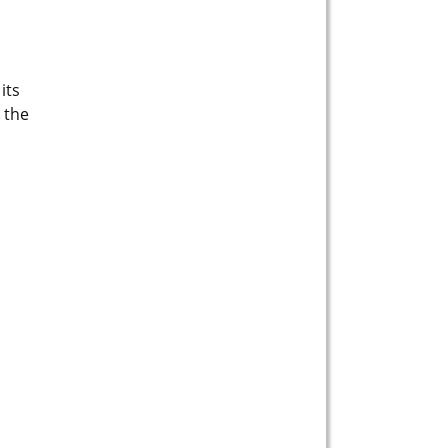
its
 the