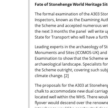
Fate of Stonehenge World Heritage Sit
The formal examination of the A303 Sto
Inspectors, known as the Examining Autho
the Scheme and accepted numerous writ
the next 3 months the panel will write 
State for Transport who will have a furt
Leading experts in the archaeology of S
Monuments and Sites (ICOMOS-UK) and th
Examination to show that the Scheme 
archaeological landscape. Specialists fo
the Scheme outright, covering such subj
climate change. [2]
The proposals for the A303 at Stonehen
chalk to accommodate new dual carriage
located well within the WHS. There woul
flyover would descend over the renowned