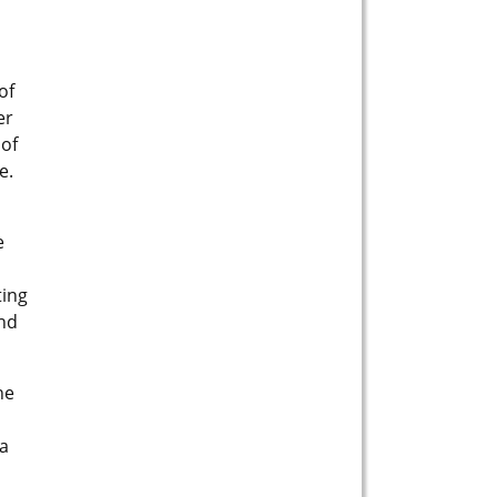
of
er
 of
e.
e
ting
and
he
 a