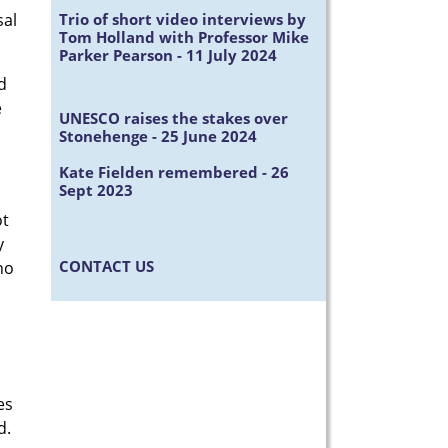
Trio of short video interviews by
sal
Tom Holland with Professor Mike
Parker Pearson - 11 July 2024
d
e
UNESCO raises the stakes over
Stonehenge - 25 June 2024
Kate Fielden remembered - 26
Sept 2023
ot
y
CONTACT US
no
es
ld.