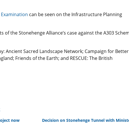
 Examination
can be seen on the Infrastructure Planning
cts of the Stonehenge Alliance’s case against the A303 Sche
by: Ancient Sacred Landscape Network; Campaign for Better
gland; Friends of the Earth; and RESCUE: The British
k
roject now
Decision on Stonehenge Tunnel with Minis