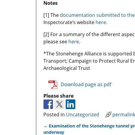
Notes
[1] The
documentation submitted to the
Inspectorate’s website
here.
[2] For a summary of the different aspe
please see
here
.
*The Stonehenge Alliance is supported 
Transport; Campaign to Protect Rural En
Archaeological Trust
Download page as pdf
Please share
Posted in
Uncategorized
permalin
←
Examination of the Stonehenge tunnel p
Post navigation
underway