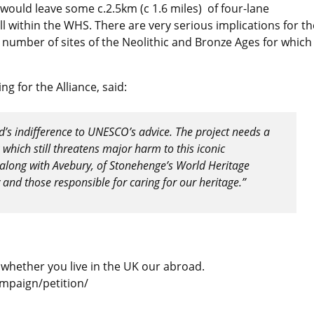
would leave some c.2.5km (c 1.6 miles) of four-lane
ll within the WHS. There are very serious implications for th
 a number of sites of the Neolithic and Bronze Ages for which
g for the Alliance, said:
s indifference to UNESCO’s advice. The project needs a
which still threatens major harm to this iconic
, along with Avebury, of Stonehenge’s World Heritage
and those responsible for caring for our heritage.”
 whether you live in the UK our abroad.
ampaign/petition/