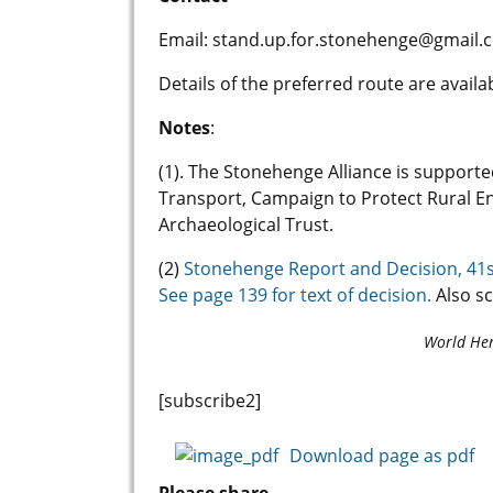
Email: stand.up.for.stonehenge@gmail.
Details of the preferred route are avai
Notes
:
(1). The Stonehenge Alliance is suppor
Transport, Campaign to Protect Rural En
Archaeological Trust.
(2)
Stonehenge Report and Decision, 41s
See page 139 for text of decision.
Also s
World Her
[subscribe2]
Download page as pdf
Please share