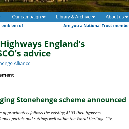
e
Our campaign
Library & Archive
About us
t emblem of
Are you a National Trust membe
 Highways England’s
SCO’s advice
henge Alliance
atement
ging Stonehenge scheme announced
e approximately follows the existing A303 then bypasses
unnel portals and cuttings well within the World Heritage Site.