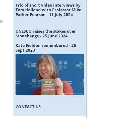
Trio of short video interviews by
Tom Holland with Professor Mike
Parker Pearson - 11 July 2024
re
UNESCO raises the stakes over
Stonehenge - 25 June 2024
Kate Fielden remembered - 26
Sept 2023
CONTACT US