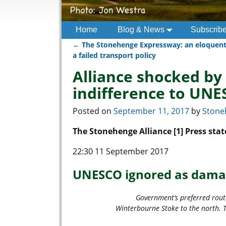
Home
Blog & News
Subscrib
←
The Stonehenge Expressway: an eloquen
Post navigation
a failed transport policy
Alliance shocked by
indifference to UNE
Posted on
September 11, 2017
by
Stone
The Stonehenge Alliance [1] Press st
22:30 11 September 2017
UNESCO ignored as dama
Government’s preferred rout
Winterbourne Stoke to the north. T