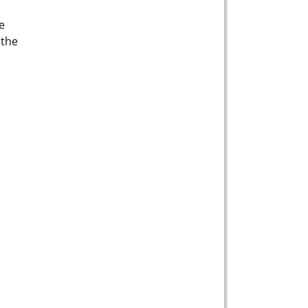
e
 the