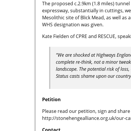
The proposed c.2.9km (1.8 miles) tunnel 
expressway, substantially in cuttings, we
Mesolithic site of Blick Mead, as well as
WHS designation was given.
Kate Fielden of CPRE and RESCUE, speakin
“We are shocked at Highways England’
complete re-think, not a minor tweak 
landscape. The potential risk of loss
Status casts shame upon our country 
Petition
Please read our petition, sign and share
http://stonehengealliance.org.uk/our-c
Contact