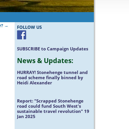
r?
→
FOLLOW US
SUBSCRIBE
to Campaign Updates
News &
Updates
:
HURRAY!
Stonehenge tunnel and
road scheme finally binned by
Heidi Alexander
Report:
"Scrapped Stonehenge
road could fund South West's
sustainable travel revolution" 19
Jan 2025