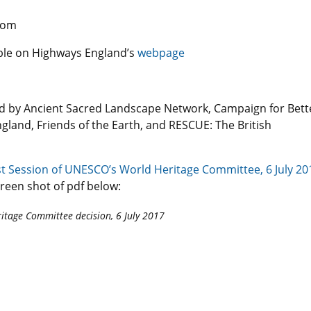
com
lable on Highways England’s
webpage
ted by Ancient Sacred Landscape Network, Campaign for Bett
gland, Friends of the Earth, and RESCUE: The British
t Session of UNESCO’s World Heritage Committee, 6 July 20
creen shot of pdf below:
itage Committee decision, 6 July 2017