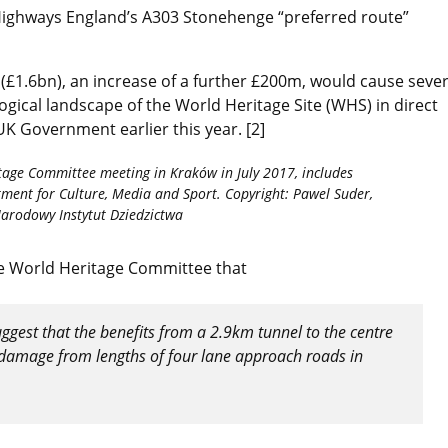
Highways England’s A303 Stonehenge “preferred route”
£1.6bn), an increase of a further £200m, would cause seve
ical landscape of the World Heritage Site (WHS) in direct
 UK Government earlier this year. [2]
tage Committee meeting in Kraków in July 2017, includes
ment for Culture, Media and Sport. Copyright: Pawel Suder,
arodowy Instytut Dziedzictwa
he World Heritage Committee that
suggest that the benefits from a 2.9km tunnel to the centre
nt damage from lengths of four lane approach roads in