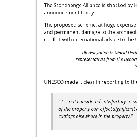
The Stonehenge Alliance is shocked by 
announcement today.
The proposed scheme, at huge expense (
and permanent damage to the archaeolog
conflict with international advice to the
UK delegation to World Heri
representatives from the Depart
N
UNESCO made it clear in reporting to t
“It is not considered satisfactory to 
of the property can offset significa
cuttings elsewhere in the property.”