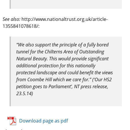
See also:
http://www.nationaltrust.org.uk/article-
1355841078618/:
“We also support the principle of a fully bored
tunnel for the Chilterns Area of Outstanding
Natural Beauty. This would provide significant
additional protection for this nationally
protected landscape and could benefit the views
from Coombe Hill which we care for.” (‘Our HS2
petition goes to Parliament’, NT press release,
23.5.14)
Download page as pdf