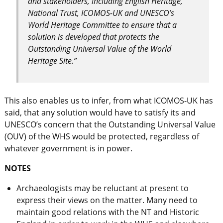
and stakeholders, including English Heritage,
National Trust, ICOMOS-UK and UNESCO’s
World Heritage Committee to ensure that a
solution is developed that protects the
Outstanding Universal Value of the World
Heritage Site.”
This also enables us to infer, from what ICOMOS-UK has
said, that any solution would have to satisfy its and
UNESCO’s concern that the Outstanding Universal Value
(OUV) of the WHS would be protected, regardless of
whatever government is in power.
NOTES
Archaeologists may be reluctant at present to
express their views on the matter. Many need to
maintain good relations with the NT and Historic