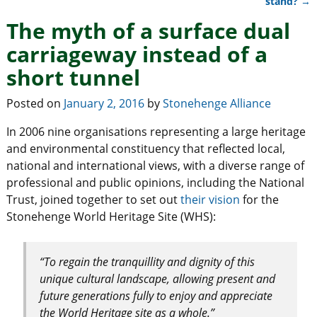
stand?
→
The myth of a surface dual
carriageway instead of a
short tunnel
Posted on
January 2, 2016
by
Stonehenge Alliance
In 2006 nine organisations representing a large heritage
and environmental constituency that reflected local,
national and international views, with a diverse range of
professional and public opinions, including the National
Trust, joined together to set out
their vision
for the
Stonehenge World Heritage Site (WHS):
“To regain the tranquillity and dignity of this
unique cultural landscape, allowing present and
future generations fully to enjoy and appreciate
the World Heritage site as a whole.”