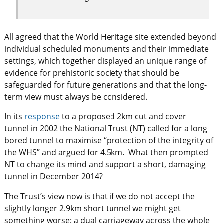
All agreed that the World Heritage site extended beyond
individual scheduled monuments and their immediate
settings, which together displayed an unique range of
evidence for prehistoric society that should be
safeguarded for future generations and that the long-
term view must always be considered.
In its
response
to a proposed 2km cut and cover
tunnel in 2002 the National Trust (NT) called for a long
bored tunnel to maximise “protection of the integrity of
the WHS” and argued for 4.5km. What then prompted
NT to change its mind and support a short, damaging
tunnel in December 2014?
The Trust’s view now is that if we do not accept the
slightly longer 2.9km short tunnel we might get
something worse: a dual carriageway across the whole