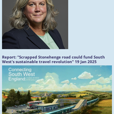
Report:
"Scrapped Stonehenge road could fund South
West's sustainable travel revolution" 19 Jan 2025