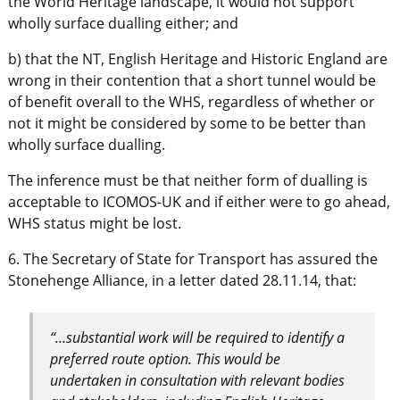
the World Heritage landscape, it would not support
wholly surface dualling either; and
b) that the NT, English Heritage and Historic England are
wrong in their contention that a short tunnel would be
of benefit overall to the WHS, regardless of whether or
not it might be considered by some to be better than
wholly surface dualling.
The inference must be that neither form of dualling is
acceptable to ICOMOS-UK and if either were to go ahead,
WHS status might be lost.
6. The Secretary of State for Transport has assured the
Stonehenge Alliance, in a letter dated 28.11.14, that:
“…substantial work will be required to identify a
preferred route option. This would be
undertaken in consultation with relevant bodies