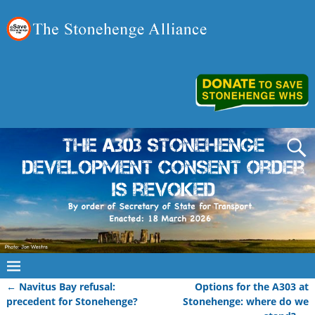
←
Navitus Bay refusal:
Options for the A303 at
Post navigation
precedent for Stonehenge?
Stonehenge: where do we