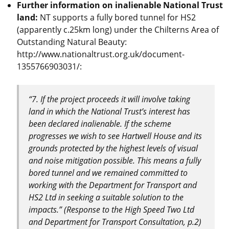
Further information on inalienable National Trust
land:
NT supports a fully bored tunnel for HS2
(apparently c.25km long) under the Chilterns Area of
Outstanding Natural Beauty:
http://www.nationaltrust.org.uk/document-
1355766903031/:
“7. If the project proceeds it will involve taking
land in which the National Trust’s interest has
been declared inalienable. If the scheme
progresses we wish to see Hartwell House and its
grounds protected by the highest levels of visual
and noise mitigation possible. This means a fully
bored tunnel and we remained committed to
working with the Department for Transport and
HS2 Ltd in seeking a suitable solution to the
impacts.” (Response to the High Speed Two Ltd
and Department for Transport Consultation, p.2)