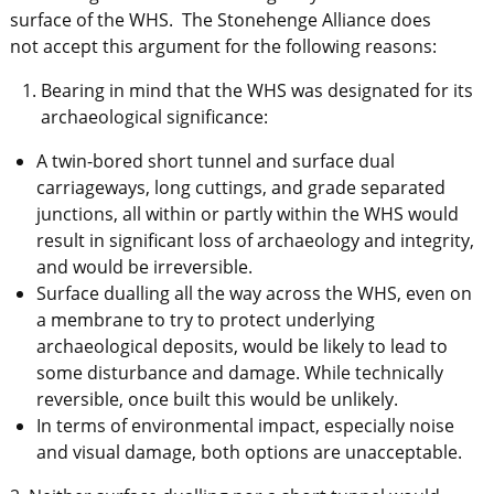
surface of the WHS. The Stonehenge Alliance does
not accept this argument for the following reasons:
Bearing in mind that the WHS was designated for its
archaeological significance:
A twin-bored short tunnel and surface dual
carriageways, long cuttings, and grade separated
junctions, all within or partly within the WHS would
result in significant loss of archaeology and integrity,
and would be irreversible.
Surface dualling all the way across the WHS, even on
a membrane to try to protect underlying
archaeological deposits, would be likely to lead to
some disturbance and damage. While technically
reversible, once built this would be unlikely.
In terms of environmental impact, especially noise
and visual damage, both options are unacceptable.