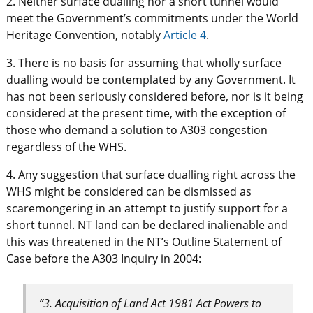
2. Neither surface dualling nor a short tunnel would
meet the Government’s commitments under the World
Heritage Convention, notably
Article 4
.
3. There is no basis for assuming that wholly surface
dualling would be contemplated by any Government. It
has not been seriously considered before, nor is it being
considered at the present time, with the exception of
those who demand a solution to A303 congestion
regardless of the WHS.
4. Any suggestion that surface dualling right across the
WHS might be considered can be dismissed as
scaremongering in an attempt to justify support for a
short tunnel. NT land can be declared inalienable and
this was threatened in the NT’s Outline Statement of
Case before the A303 Inquiry in 2004:
“3. Acquisition of Land Act 1981 Act Powers to