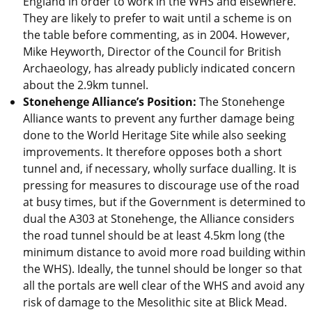
England in order to work in the WHS and elsewhere.
They are likely to prefer to wait until a scheme is on
the table before commenting, as in 2004. However,
Mike Heyworth, Director of the Council for British
Archaeology, has already publicly indicated concern
about the 2.9km tunnel.
Stonehenge Alliance’s Position:
The Stonehenge
Alliance wants to prevent any further damage being
done to the World Heritage Site while also seeking
improvements. It therefore opposes both a short
tunnel and, if necessary, wholly surface dualling. It is
pressing for measures to discourage use of the road
at busy times, but if the Government is determined to
dual the A303 at Stonehenge, the Alliance considers
the road tunnel should be at least 4.5km long (the
minimum distance to avoid more road building within
the WHS). Ideally, the tunnel should be longer so that
all the portals are well clear of the WHS and avoid any
risk of damage to the Mesolithic site at Blick Mead.