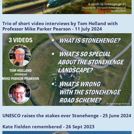
Trio of short video interviews by Tom Holland with
Professor Mike Parker Pearson - 11 July 2024
UNESCO raises the stakes over Stonehenge - 25 June 2024
Kate Fielden remembered - 26 Sept 2023