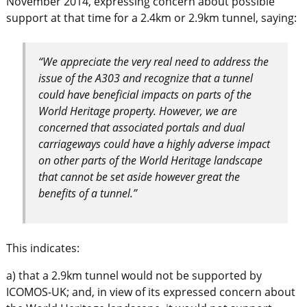
November 2014, expressing concern about possible
support at that time for a 2.4km or 2.9km tunnel, saying:
“We appreciate the very real need to address the
issue of the A303 and recognize that a tunnel
could have beneficial impacts on parts of the
World Heritage property. However, we are
concerned that associated portals and dual
carriageways could have a highly adverse impact
on other parts of the World Heritage landscape
that cannot be set aside however great the
benefits of a tunnel.”
This indicates:
a) that a 2.9km tunnel would not be supported by
ICOMOS-UK; and, in view of its expressed concern about