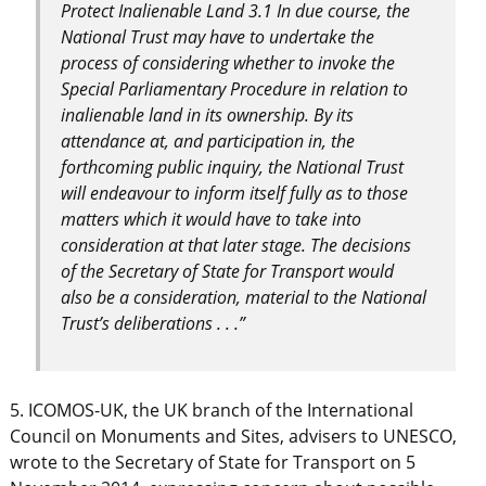
Protect Inalienable Land 3.1 In due course, the
National Trust may have to undertake the
process of considering whether to invoke the
Special Parliamentary Procedure in relation to
inalienable land in its ownership. By its
attendance at, and participation in, the
forthcoming public inquiry, the National Trust
will endeavour to inform itself fully as to those
matters which it would have to take into
consideration at that later stage. The decisions
of the Secretary of State for Transport would
also be a consideration, material to the National
Trust’s deliberations . . .”
5. ICOMOS-UK, the UK branch of the International
Council on Monuments and Sites, advisers to UNESCO,
wrote to the Secretary of State for Transport on 5