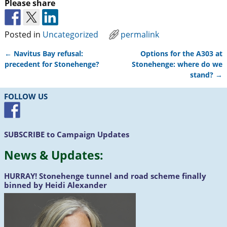
Please share
Posted in
Uncategorized
permalink
←
Navitus Bay refusal:
Options for the A303 at
Post navigation
precedent for Stonehenge?
Stonehenge: where do we
stand?
→
FOLLOW US
SUBSCRIBE
to Campaign Updates
News &
Updates
:
HURRAY!
Stonehenge tunnel and road scheme finally
binned by Heidi Alexander