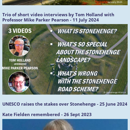
Trio of short video interviews by Tom Holland with
Professor Mike Parker Pearson - 11 July 2024
UNESCO raises the stakes over Stonehenge - 25 June 2024
Kate Fielden remembered - 26 Sept 2023