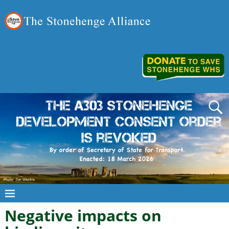
Negative impacts on