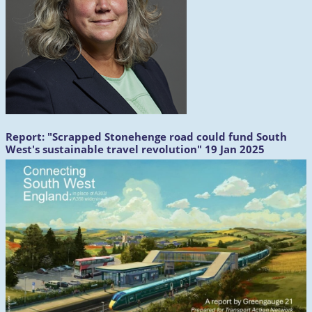
Report:
"Scrapped Stonehenge road could fund South
West's sustainable travel revolution" 19 Jan 2025