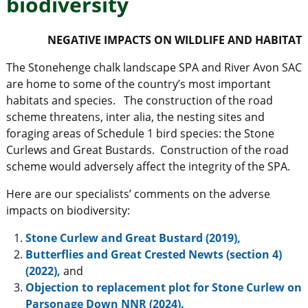
biodiversity
NEGATIVE IMPACTS ON WILDLIFE AND HABITAT
The Stonehenge chalk landscape SPA and River Avon SAC
are home to some of the country’s most important
habitats and species. The construction of the road
scheme threatens, inter alia, the nesting sites and
foraging areas of Schedule 1 bird species: the Stone
Curlews and Great Bustards. Construction of the road
scheme would adversely affect the integrity of the SPA.
Here are our specialists’ comments on the adverse
impacts on biodiversity:
Stone Curlew and Great Bustard (2019),
Butterflies and Great Crested Newts (section 4)
(2022),
and
Objection to replacement plot for Stone Curlew on
Parsonage Down NNR (2024).