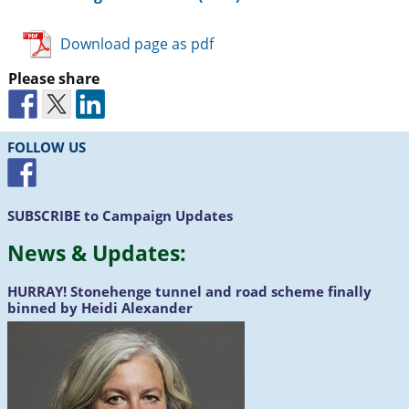
Download page as pdf
Please share
FOLLOW US
SUBSCRIBE
to Campaign Updates
News &
Updates
:
HURRAY!
Stonehenge tunnel and road scheme finally
binned by Heidi Alexander